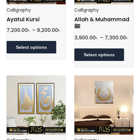
Calligraphy
Calligraphy
Ayatul Kursi
Allah & Muhammad
ﷺ
Price
7,200.00
৳
–
9,200.00
৳
Pric
range:
3,900.00
৳
–
7,300.00
৳
This
rang
7,200.00৳
product
This
Select options
3,90
through
has
produc
Select options
thr
multiple
9,200.00৳
has
variants.
multipl
7,30
The
variant
options
The
may
option
be
may
chosen
be
on
chose
the
on
product
the
page
produc