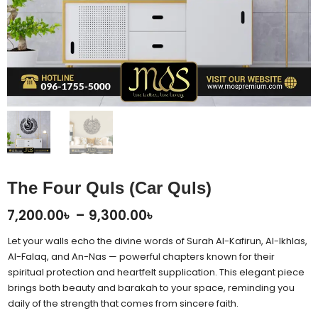
The Four Quls (Car Quls)
Price
7,200.00
৳
–
9,300.00
৳
range:
Let your walls echo the divine words of Surah Al-Kafirun, Al-Ikhlas,
7,200.00৳
Al-Falaq, and An-Nas — powerful chapters known for their
spiritual protection and heartfelt supplication. This elegant piece
through
brings both beauty and barakah to your space, reminding you
9,300.00৳
daily of the strength that comes from sincere faith.
The