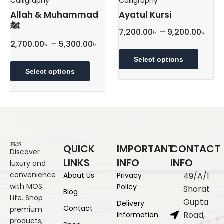
Calligraphy
Calligraphy
page
Allah & Muhammad
Ayatul Kursi
ﷺ
Pric
7,200.00
৳
–
9,200.00
৳
Price
rang
2,700.00
৳
–
5,300.00
৳
This
range:
7,20
This
produc
Select options
2,700.00৳
thr
product
has
Select options
through
has
multipl
9,20
multiple
5,300.00৳
variant
variants.
The
The
option
options
may
may
be
QUICK
IMPORTANT
CONTACT
be
chose
Discover
LINKS
INFO
INFO
luxury and
chosen
on
convenience
About Us
Privacy
49/A/1
on
the
with MOS
Policy
the
produc
Shorat
Blog
Life. Shop
product
page
Gupta
Delivery
Contact
premium
page
Road,
Information
products,