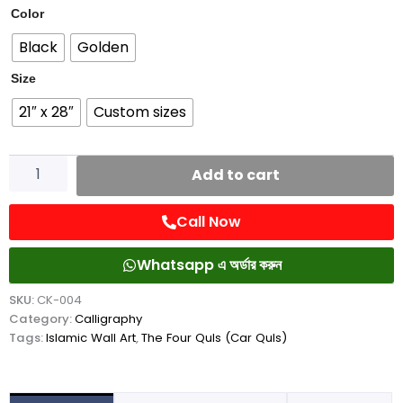
Four
Color
Quls
Black
Golden
(Car
Quls)
Size
quantity
21″ x 28″
Custom sizes
Add to cart
Call Now
Whatsapp এ অর্ডার করুন
SKU:
CK-004
Category:
Calligraphy
Tags:
Islamic Wall Art
,
The Four Quls (Car Quls)