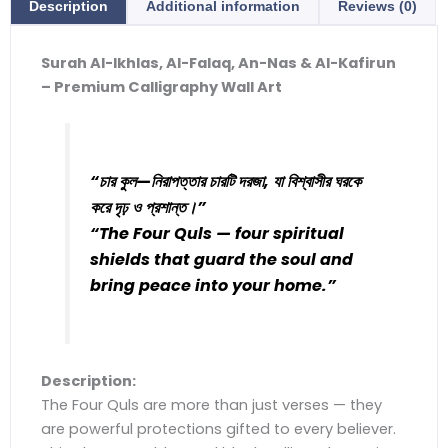
Description
Additional information
Reviews (0)
Surah Al-Ikhlas, Al-Falaq, An-Nas & Al-Kafirun
– Premium Calligraphy Wall Art
“চার কুল—নিরাপত্তার চারটি দরজা, যা বিশ্বাসীর ঘরকে
করে দৃঢ় ও প্রশান্ত।”
“The Four Quls — four spiritual
shields that guard the soul and
bring peace into your home.”
Description:
The Four Quls are more than just verses — they
are powerful protections gifted to every believer.