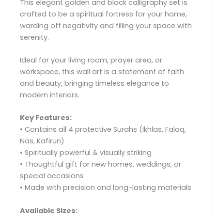
This elegant golden and black calligraphy set is
crafted to be a spiritual fortress for your home,
warding off negativity and filling your space with
serenity.
Ideal for your living room, prayer area, or
workspace, this wall art is a statement of faith
and beauty, bringing timeless elegance to
modern interiors.
Key Features:
• Contains all 4 protective Surahs (Ikhlas, Falaq,
Nas, Kafirun)
• Spiritually powerful & visually striking
• Thoughtful gift for new homes, weddings, or
special occasions
• Made with precision and long-lasting materials
Available Sizes: