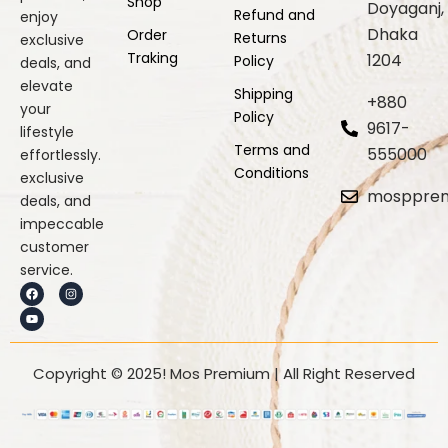
Shop
Doyaganj,
Refund and
enjoy
Dhaka
Order
Returns
exclusive
Traking
1204
Policy
deals, and
elevate
Shipping
+880
your
Policy
9617-
lifestyle
Terms and
555000
effortlessly.
Conditions
exclusive
mosppre
deals, and
impeccable
customer
service.
F
Y
I
a
o
n
c
u
s
e
t
t
b
u
a
o
b
g
o
e
r
k
a
Copyright © 2025! Mos Premium | All Right Reserved
m