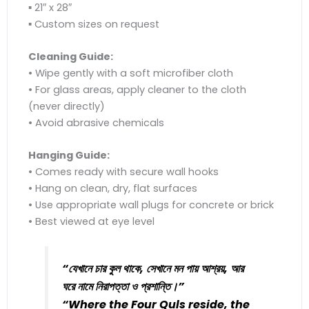
▪ 21″ x 28″
▪ Custom sizes on request
Cleaning Guide:
• Wipe gently with a soft microfiber cloth
• For glass areas, apply cleaner to the cloth
(never directly)
• Avoid abrasive chemicals
Hanging Guide:
• Comes ready with secure wall hooks
• Hang on clean, dry, flat surfaces
• Use appropriate wall plugs for concrete or brick
• Best viewed at eye level
“যেখানে চার কুল থাকে, সেখানে মন পায় আশ্রয়, আর
ঘরে নামে নিরাপত্তা ও প্রশান্তি।”
“Where the Four Quls reside, the