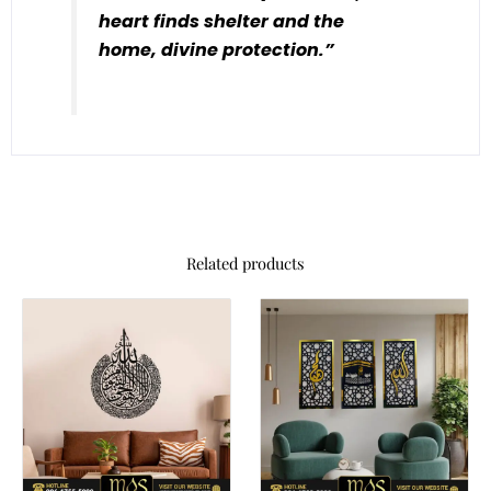
heart finds shelter and the
home, divine protection.”
Related products