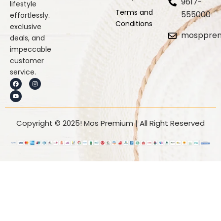
9617-
lifestyle
Terms and
555000
effortlessly.
Conditions
exclusive
mosppre
deals, and
impeccable
customer
service.
F
Y
I
a
o
n
c
u
s
e
t
t
b
u
a
o
b
g
o
e
r
k
a
Copyright © 2025! Mos Premium | All Right Reserved
m