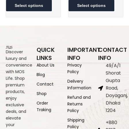
5,300.00৳
2,70
product
produc
Select options
Select options
through
thr
has
has
multiple
8,300.00৳
multipl
5,30
variants.
variant
The
The
options
option
may
may
QUICK
IMPORTANT
CONTACT
be
be
Discover
LINKS
INFO
INFO
luxury and
chosen
chose
convenience
About Us
Privacy
49/A/1
on
on
with MOS
Policy
the
the
Shorat
Blog
Life. Shop
product
produc
Gupta
Delivery
Contact
premium
page
page
Road,
Information
products,
Shop
Doyaganj,
Refund and
enjoy
Dhaka
Order
Returns
exclusive
Traking
1204
Policy
deals, and
elevate
Shipping
+880
your
Policy