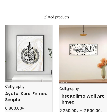
Related products
Calligraphy
Calligraphy
Ayatul Kursi Firmed
First Kalima Wall Art
Simple
Firmed
6,800.00
৳
Pric
2,250.00
৳
–
7,500.00
৳