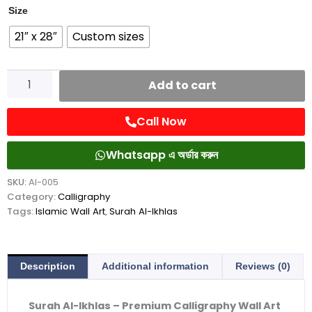
Al-
Size
Ikhlas
21″ x 28″
Custom sizes
quantity
Add to cart
Call Now
Whatsapp এ অর্ডার করুন
SKU:
AI-005
Category:
Calligraphy
Tags:
Islamic Wall Art
,
Surah Al-Ikhlas
Description
Additional information
Reviews (0)
Surah Al-Ikhlas – Premium Calligraphy Wall Art