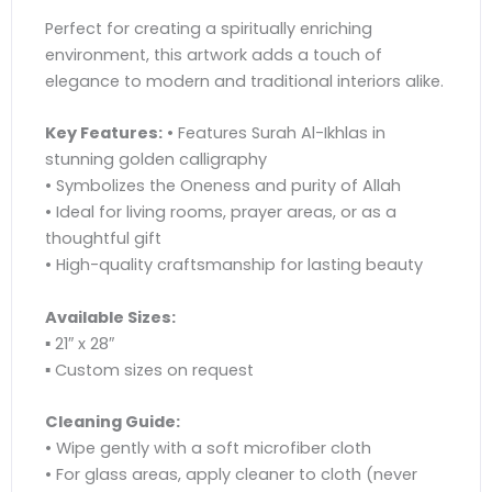
Perfect for creating a spiritually enriching
environment, this artwork adds a touch of
elegance to modern and traditional interiors alike.
Key Features:
• Features Surah Al-Ikhlas in
stunning golden calligraphy
• Symbolizes the Oneness and purity of Allah
• Ideal for living rooms, prayer areas, or as a
thoughtful gift
• High-quality craftsmanship for lasting beauty
Available Sizes:
▪ 21″ x 28″
▪ Custom sizes on request
Cleaning Guide:
• Wipe gently with a soft microfiber cloth
• For glass areas, apply cleaner to cloth (never