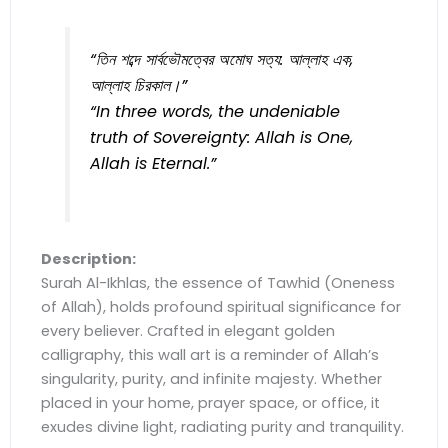
“তিন শব্দে সার্বভৌমত্বের অমোঘ সত্য: আল্লাহ এক,
আল্লাহ চিরকাল।”
“In three words, the undeniable
truth of Sovereignty: Allah is One,
Allah is Eternal.”
Description:
Surah Al-Ikhlas, the essence of Tawhid (Oneness
of Allah), holds profound spiritual significance for
every believer. Crafted in elegant golden
calligraphy, this wall art is a reminder of Allah’s
singularity, purity, and infinite majesty. Whether
placed in your home, prayer space, or office, it
exudes divine light, radiating purity and tranquility.