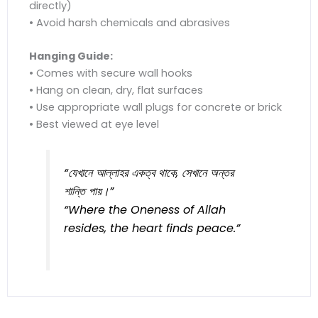
directly)
• Avoid harsh chemicals and abrasives
Hanging Guide:
• Comes with secure wall hooks
• Hang on clean, dry, flat surfaces
• Use appropriate wall plugs for concrete or brick
• Best viewed at eye level
“যেখানে আল্লাহর একত্ব থাকে, সেখানে অন্তর
শান্তি পায়।”
“Where the Oneness of Allah
resides, the heart finds peace.”