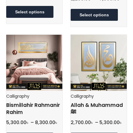
This
rang
This
product
2,25
Select options
produc
Select options
has
thr
has
multiple
multipl
7,50
variants.
variant
The
The
options
option
may
may
be
be
chosen
chose
on
on
the
the
product
produc
page
Calligraphy
Calligraphy
page
Bismillahir Rahmanir
Allah & Muhammad
Rahim
ﷺ
Price
Pric
5,300.00
৳
–
8,300.00
৳
2,700.00
৳
–
5,300.00
৳
range:
rang
This
This