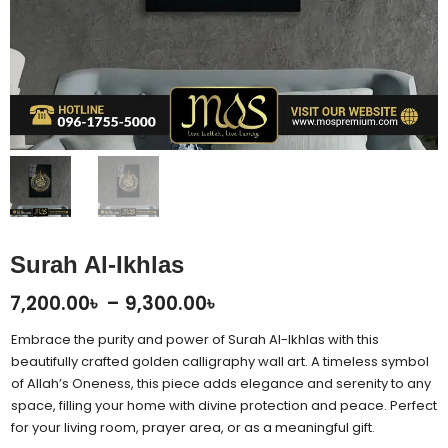
Surah Al-Ikhlas
Price
7,200.00
৳
–
9,300.00
৳
range:
Embrace the purity and power of Surah Al-Ikhlas with this
7,200.00৳
beautifully crafted golden calligraphy wall art. A timeless symbol
of Allah’s Oneness, this piece adds elegance and serenity to any
through
space, filling your home with divine protection and peace. Perfect
9,300.00৳
for your living room, prayer area, or as a meaningful gift.
Surah